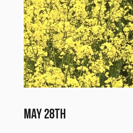
May 28th