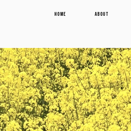
HOME
ABOUT