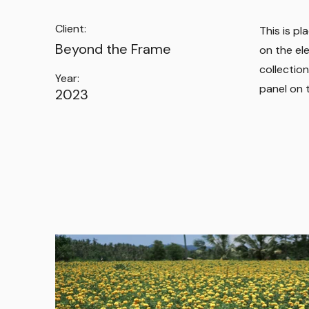
Client:
This is p
Beyond the Frame
on the el
collectio
Year:
panel on t
2023