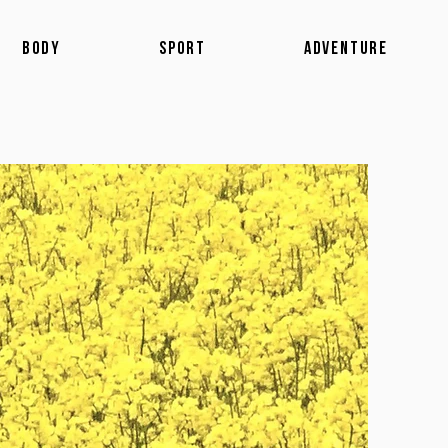
BODY
SPORT
ADVENTURE