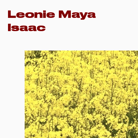
Leonie Maya
Isaac