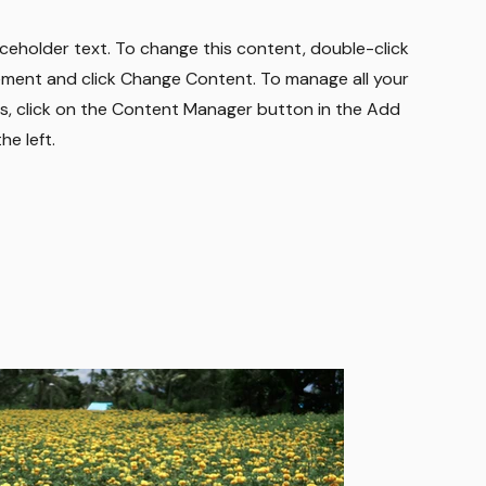
laceholder text. To change this content, double-click
ement and click Change Content. To manage all your
ns, click on the Content Manager button in the Add
he left.